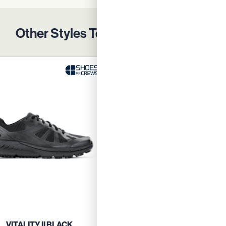
Other Styles To Protect Your Team
VITALITY II BLACK
VITALITY II BLUE GRE