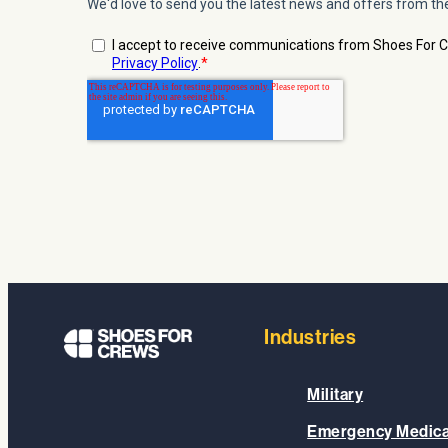
Industries
Military
Emergency Medica