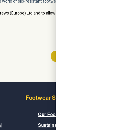
Footwear Solutions
Learn
Our Footwear Range
About
l
Sustainable & Vegan
Our C