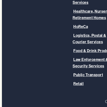
Services
Healthcare, Nurser
Retirement Homes
HoReCa
Logistics, Postal &
Courier Services
Food & Drink Prod
Law Enforcement 
Security Services
Public Transport
Retail
C