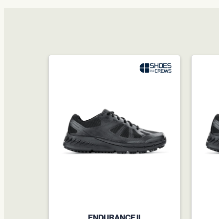
ENDURANCE II