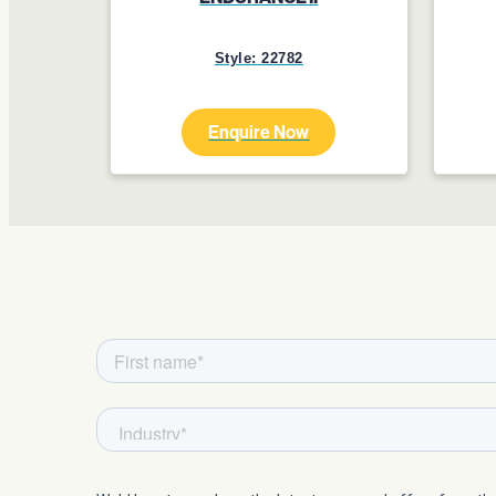
Style: 22782
Enquire Now