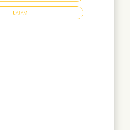
m
eather upper
LATAM
r lining
266 grams (based on size 38)
ownload Catalogue