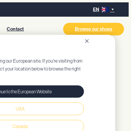
EN
Contact
Browse our shoes
×
ing our European site. If you're visiting from
ect your location below to browse the right
nue to the European Website
USA
ned insole (recycled EVA)
Canada