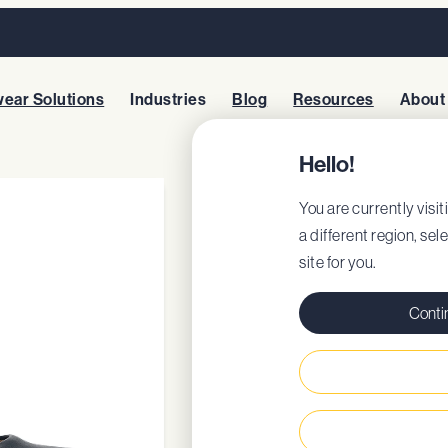
ear Solutions
Industries
Blog
Resources
About
Hello!
WILLA
You are currently visit
a different region, sel
site for you.
Style: 55452
EU Certificate
Conti
EU DoC
Removable cushio
Steel shank