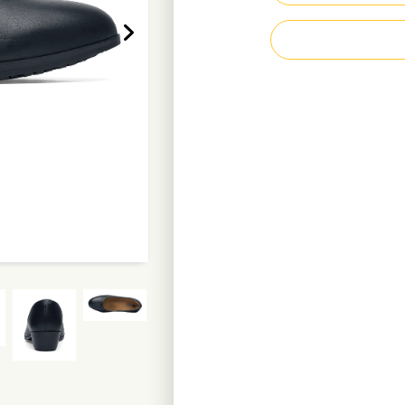
Heel height 3.8 c
Water-resistant l
Recycled polyeste
Weight per shoe: 
Enquire Now
D