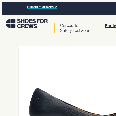
Visit our retail website
Corporate
Footw
Safety Footwear