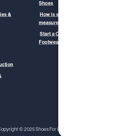
Shoes
Our T
ies &
How is slip-resistance
Safet
measured?
Blog
Start a Corporate
Footwear Initiative
uction
&
opyright © 2025 Shoes For Crews (Europe) Ltd.
Privacy Polic