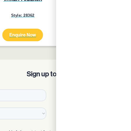
Style: 28362
Style: 24759
Enquire Now
Enquire Now
Sign up to our Newsletter!