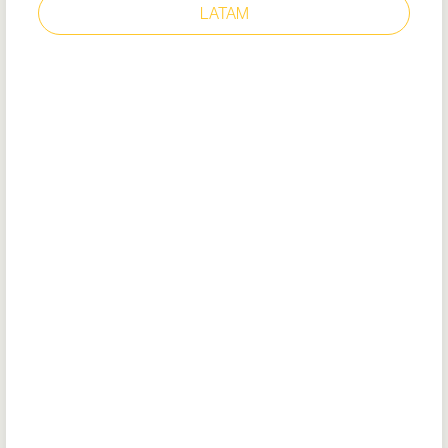
LATAM
ENDURANCE II
Style: 22782
Removable cushioned insole (recycled
EVA)
Flexible outsole with TripGuard