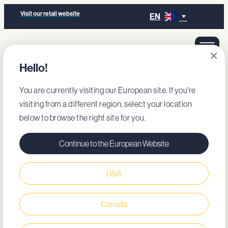
Visit our retail website
EN
×
Hello!
You are currently visiting our European site. If you're
visiting from a different region, select your location
below to browse the right site for you.
Continue to the European Website
USA
Canada