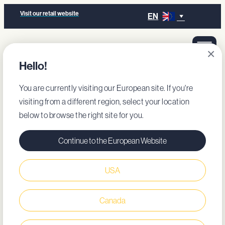
Visit our retail website
EN
×
Hello!
You are currently visiting our European site. If you're
visiting from a different region, select your location
below to browse the right site for you.
Continue to the European Website
USA
Canada