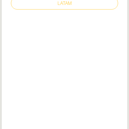
LATAM
OLD SCHOOL IV BLACK
Style: 36111
EU Certificate
EU DoC
Removable cushioned insole (recycled
EVA)