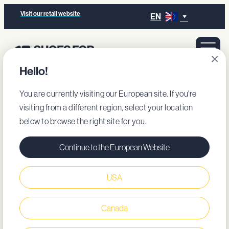
Visit our retail website
EN
×
Hello!
You are currently visiting our European site. If you're
visiting from a different region, select your location
below to browse the right site for you.
Continue to the European Website
USA
Canada