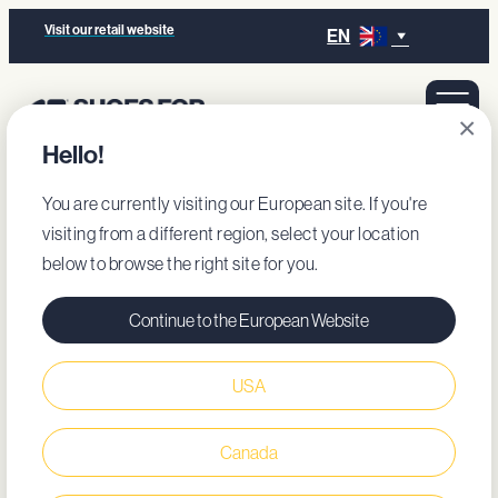
Visit our retail website
EN
×
Hello!
You are currently visiting our European site. If you're
visiting from a different region, select your location
below to browse the right site for you.
Continue to the European Website
USA
Canada