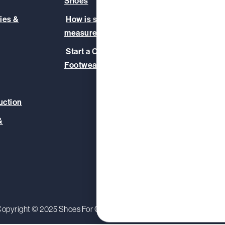
Shoes
Our T
ies &
How is slip-resistance
Safet
measured?
Blog
Start a Corporate
Footwear Initiative
uction
&
opyright © 2025 Shoes For Crews (Europe) Ltd.
Privacy Polic