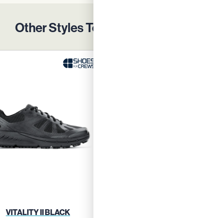
Other Styles To Protect Your Team
VITALITY II BLACK
VITALITY II BLUE GRE