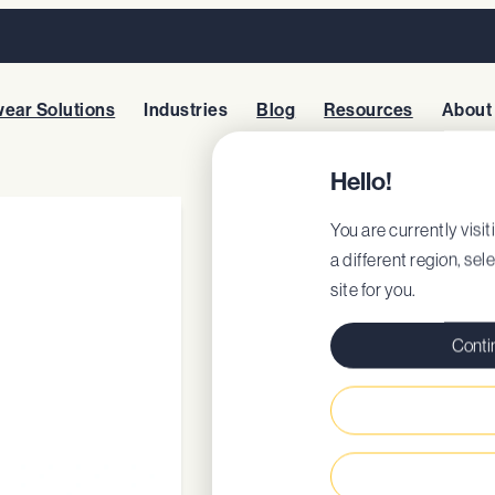
ear Solutions
Industries
Blog
Resources
About
Hello!
CAMBRIDGE 
You are currently visit
a different region, sel
site for you.
Style: 62207
EU Certificate
Conti
EU DoC
Classic profession
Removable cushio