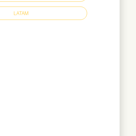
ollar
er upper
LATAM
r lining
ant outsole for outdoor use
360 grams (based on size 42)
ownload Catalogue