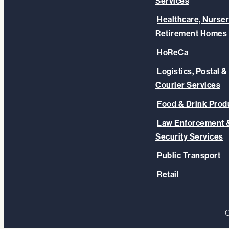
Services
Healthcare, Nurser
Retirement Homes
HoReCa
Logistics, Postal &
Courier Services
Food & Drink Prod
Law Enforcement 
Security Services
Public Transport
Retail
C