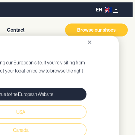
EN
Contact
Browse our shoes
×
GL
ing our European site. If you're visiting from
ect your location below to browse the right
nue to the European Website
USA
al style
ned insole (recycled EVA)
Canada