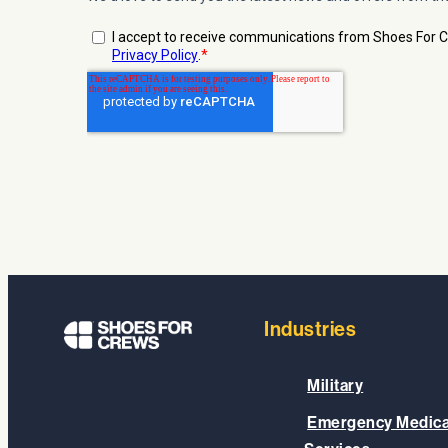
Industries
Military
Emergency Medica