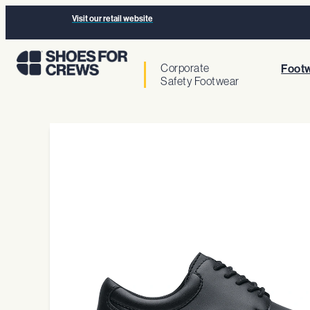
Visit our retail website
Corporate
Footw
Safety Footwear