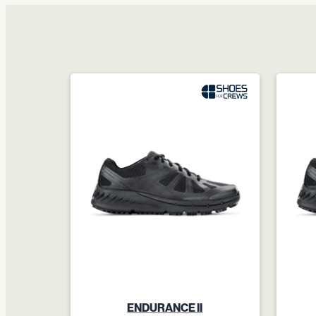
ENDURANCE II