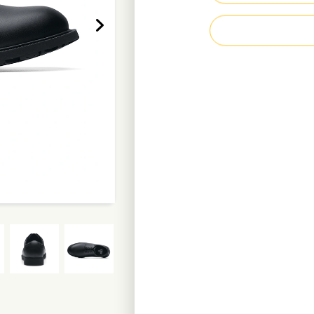
Padded comfort c
Waterproof leath
Recycled polyeste
Metal-free
Highly clog-resist
Weight per shoe: 
Enquire Now
D