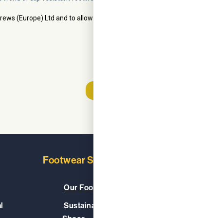
Footwear Solutions
Learn
Our Footwear Range
About
l
Sustainable & Vegan
Our C