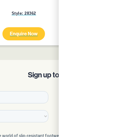
Style: 28362
Style: 24759
Enquire Now
Enquire Now
Sign up to our Newsletter!