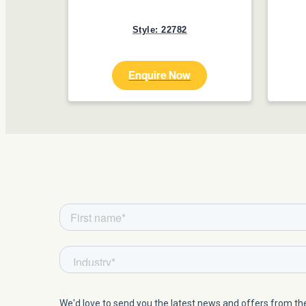
Style: 22782
Enquire Now