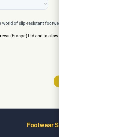
Footwear Solutions
Learn