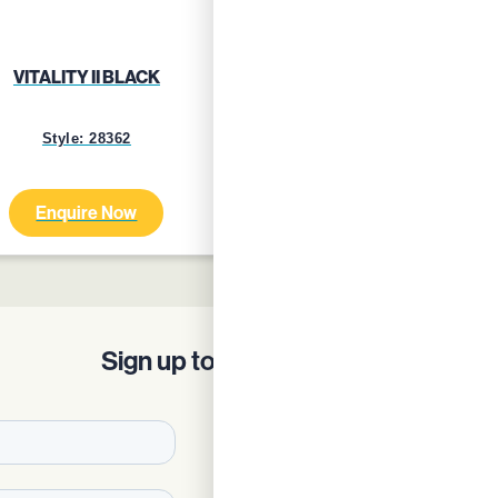
VITALITY II BLACK
VITALITY II BLUE GRE
Style: 28362
Style: 24759
Enquire Now
Enquire Now
Sign up to our Newsletter!