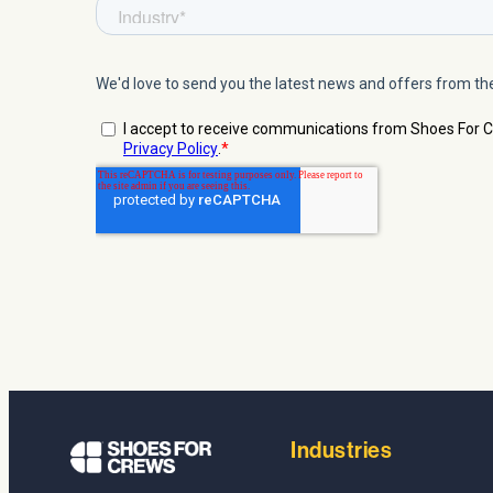
Industries