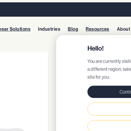
ear Solutions
Industries
Blog
Resources
About
Hello!
BRANDON WH
You are currently visit
a different region, sel
site for you.
Style: 76641
EU Certificate
Conti
EU DoC
Regular fit
Removable cushio