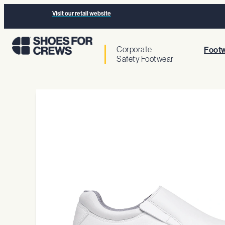
Visit our retail website
Corporate
Footw
Safety Footwear