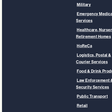
Military
Emergency Medica
Services
Healthcare, Nurser
Retirement Homes
HoReCa
Logistics, Postal &
Courier Services
Food & Drink Prod
Law Enforcement 
Security Services
Public Transport
Retail