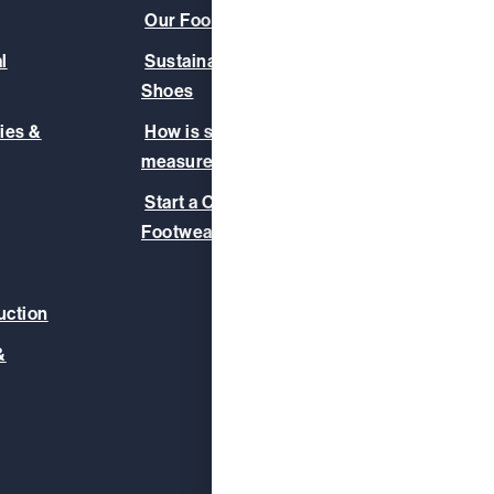
Our Footwear Range
About
l
Sustainable & Vegan
Our C
Shoes
Our T
ies &
How is slip-resistance
Safet
measured?
Blog
Start a Corporate
Footwear Initiative
uction
&