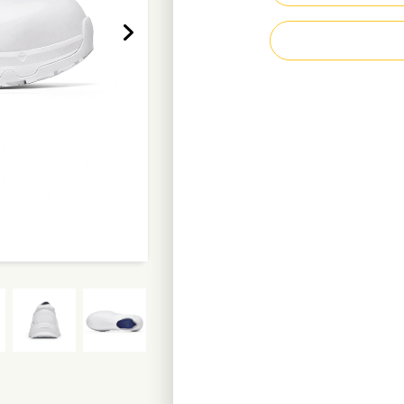
Superior slip- an
Energy absorbing
Composite toe ca
Puncture resistan
Waterproof, recyc
Recycled polyeste
Metal-free, antist
Resistant to fuel o
Vegan
Weight per shoe: 