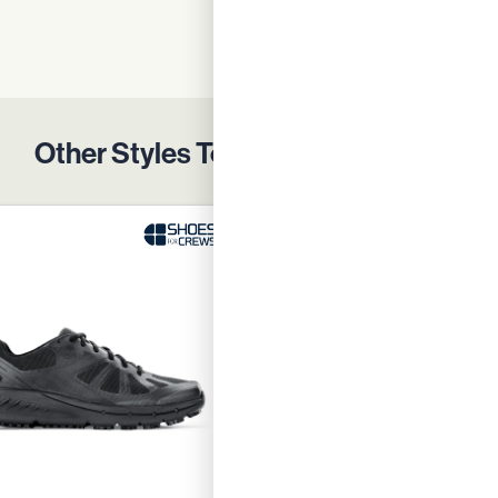
Enquire Now
D
Other Styles To Protect Your Team