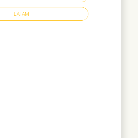
d clog-resistant outsole with TripGuard
 heel construction
LATAM
p – 200 joules
t
led microfibre upper
r lining
atic
il
585 grams (based on size 44)