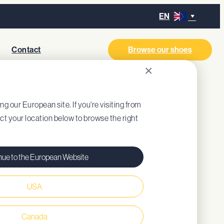
EN
Contact
Browse our shoes
×
ITE
ing our European site. If you're visiting from
ect your location below to browse the right
nue to the European Website
USA
ned insole (recycled EVA)
Canada