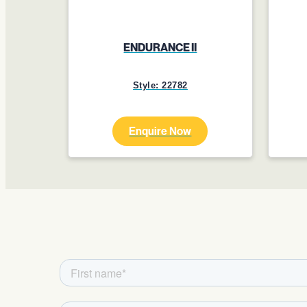
ENDURANCE II
Style: 22782
Enquire Now