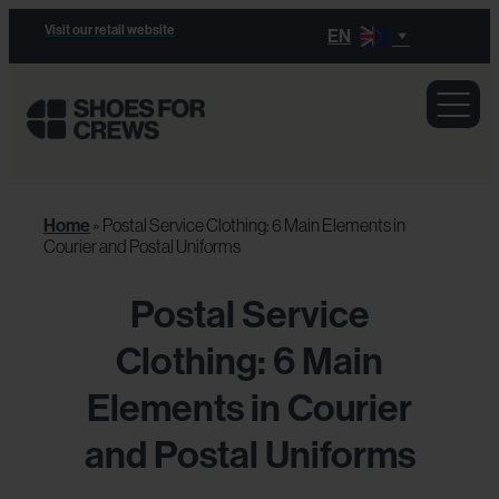
Visit our retail website
EN
Home
»
Postal Service Clothing: 6 Main Elements in
Courier and Postal Uniforms
Postal Service
Clothing: 6 Main
Elements in Courier
and Postal Uniforms