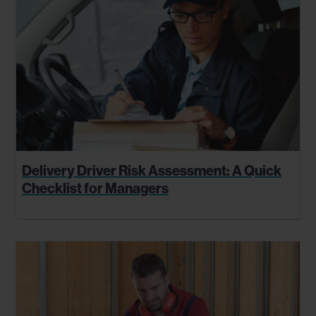
Delivery Driver Risk Assessment: A Quick
Checklist for Managers