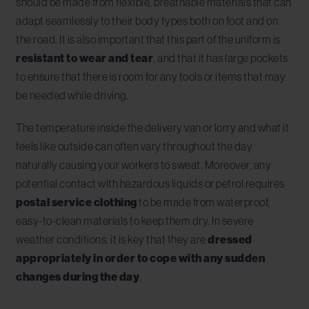
should be made from flexible, breathable materials that can
adapt seamlessly to their body types both on foot and on
the road. It is also important that this part of the uniform is
resistant to wear and tear
, and that it has large pockets
to ensure that there is room for any tools or items that may
be needed while driving.
The temperature inside the delivery van or lorry and what it
feels like outside can often vary throughout the day
naturally causing your workers to sweat. Moreover, any
potential contact with hazardous liquids or petrol requires
postal service clothing
to be made from waterproof,
easy-to-clean materials to keep them dry. In severe
weather conditions, it is key that they are
dressed
appropriately in order to cope with any sudden
changes during the day
.