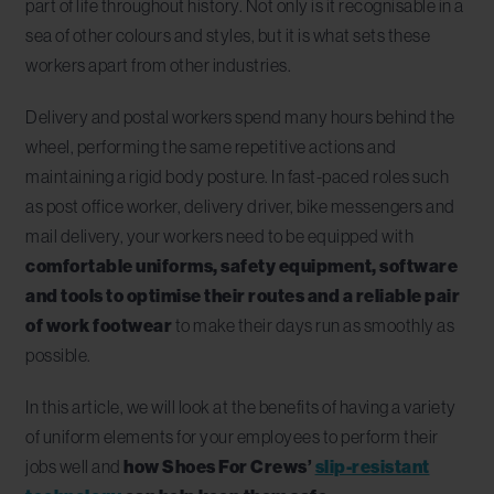
part of life throughout history. Not only is it recognisable in a
sea of other colours and styles, but it is what sets these
workers apart from other industries.
Delivery and postal workers spend many hours behind the
wheel, performing the same repetitive actions and
maintaining a rigid body posture. In fast-paced roles such
as post office worker, delivery driver, bike messengers and
mail delivery, your workers need to be equipped with
comfortable uniforms, safety equipment, software
and tools to optimise their routes and a reliable pair
of work footwear
to make their days run as smoothly as
possible.
In this article, we will look at the benefits of having a variety
of uniform elements for your employees to perform their
jobs well and
how Shoes For Crews’
slip-resistant