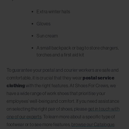
Extra winter hats
Gloves
Sun cream
A small backpack or bag to store chargers,
torches and a first aid kit
To guarantee your postal and courier workers are safe and
comfortable, it is crucial that they wear
postal service
clothing
with the right features. At Shoes For Crews, we
have a wide range of work shoes that prioritise your
employees’ well-being and comfort. If you need assistance
on selecting the right pair of shoes, please
get in touch with
one of our experts
. To learn more about a specific type of
footwear or to see more features,
browse our Catalogue
.