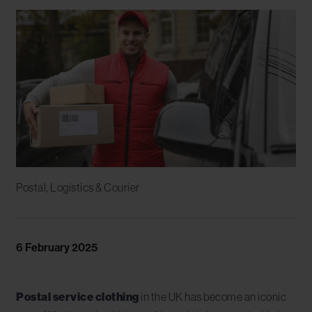
Postal, Logistics & Courier
6 February 2025
Postal service clothing
in the UK has become an iconic