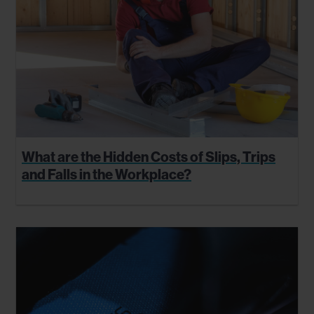
What are the Hidden Costs of Slips, Trips
and Falls in the Workplace?