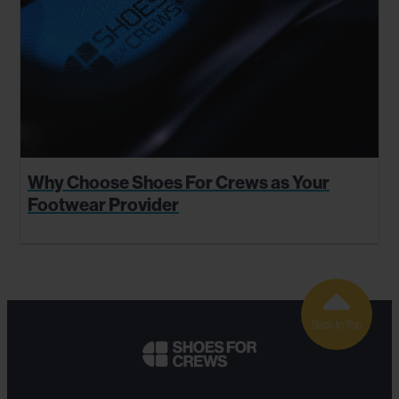
Why Choose Shoes For Crews as Your
Footwear Provider
Back to Top