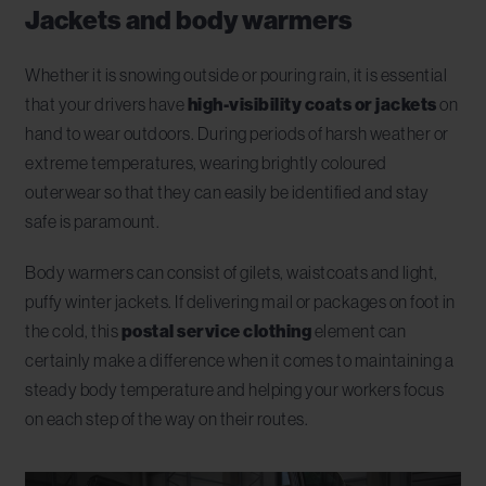
Jackets and body warmers
Whether it is snowing outside or pouring rain, it is essential
that your drivers have
high-visibility coats or jackets
on
hand to wear outdoors. During periods of harsh weather or
extreme temperatures, wearing brightly coloured
outerwear so that they can easily be identified and stay
safe is paramount.
Body warmers can consist of gilets, waistcoats and light,
puffy winter jackets. If delivering mail or packages on foot in
the cold, this
postal service clothing
element can
certainly make a difference when it comes to maintaining a
steady body temperature and helping your workers focus
on each step of the way on their routes.