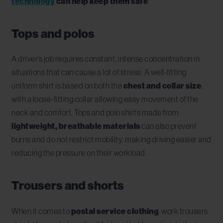
technology
can help keep them safe
.
Tops and polos
A driver’s job requires constant, intense concentration in
situations that can cause a lot of stress.
A well-fitting
uniform shirt is based on both the
chest and collar size
,
with a loose-fitting collar allowing easy movement of the
neck and comfort. Tops and polo shirts made from
lightweight, breathable materials
can also prevent
burns and do not restrict mobility, making driving easier and
reducing the pressure on their workload.
Trousers and shorts
When it comes to
postal service clothing
, work trousers