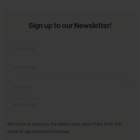
Sign up to our Newsletter!