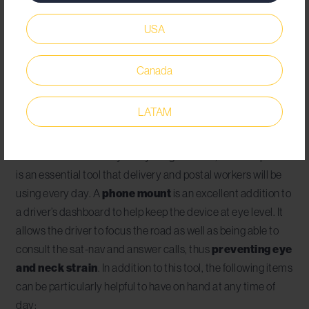
know that you want to not only protect your workers, but
prevent potential injuries and accidents that could occur on
USA
the job. The slip resistance of our safety shoes consistently
exceeds industry standards, so that you can be confident
Canada
your team is protected every step of the way.
LATAM
Other accessories
In a world where nearly everything is virtual, a mobile phone
is an essential tool that delivery and postal workers will be
using every day. A
phone mount
is an excellent addition to
a driver’s dashboard to help keep the device at eye level. It
allows the driver to focus the road as well as being able to
consult the sat-nav and answer calls, thus
preventing eye
and neck strain
. In addition to this tool, the following items
can be particularly helpful to have on hand at any time of
day: