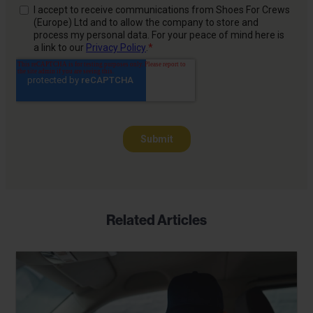
Related Articles