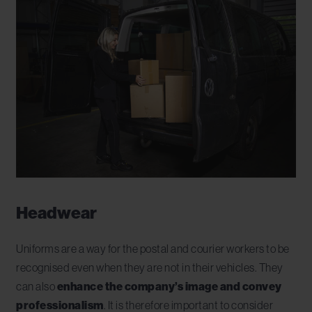
Headwear
Uniforms are a way for the postal and courier workers to be
recognised even when they are not in their vehicles. They
can also
enhance the company’s image and convey
professionalism
. It is therefore important to consider