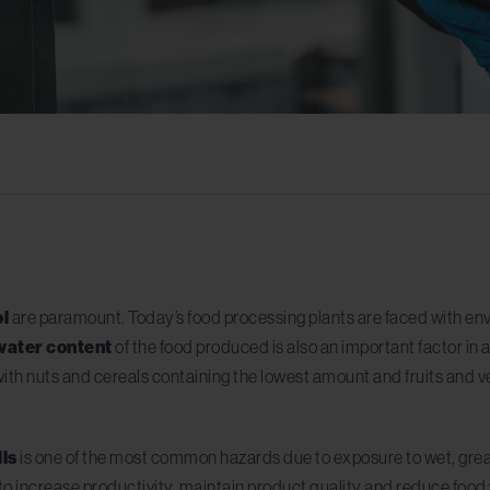
ol
are paramount. Today’s food processing plants are faced with env
water content
of the food produced is also an important factor in a
ith nuts and cereals containing the lowest amount and fruits and v
lls
is one of the most common hazards due to exposure to wet, grea
re to increase productivity, maintain product quality and reduce foo