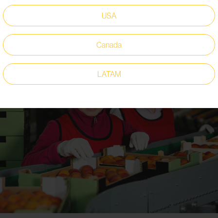
USA
Canada
LATAM