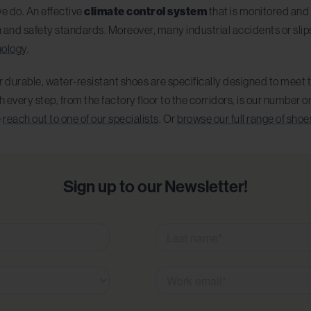
we do. An effective
climate control system
that is monitored and 
h and safety standards. Moreover, many industrial accidents or slip
nology
.
 durable, water-resistant shoes are specifically designed to meet t
very step, from the factory floor to the corridors, is our number one
e
reach out to one of our specialists
. Or
browse our full range of shoe
Sign up to our Newsletter!