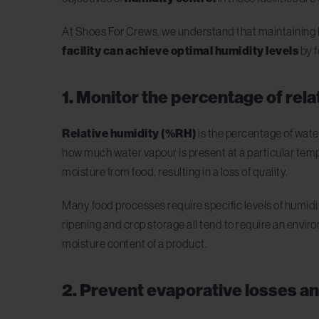
At Shoes For Crews, we understand that maintaining hi
facility can achieve optimal humidity levels
by f
1. Monitor the percentage of rel
Relative humidity
(%RH)
is the percentage of wate
how much water vapour is present at a particular tempe
moisture from food, resulting in a loss of quality.
Many food processes require specific levels of humidit
ripening and crop storage all tend to require an enviro
moisture content of a product.
2. Prevent evaporative losses a