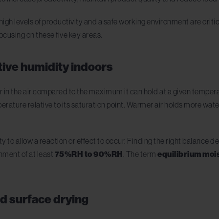
gh levels of productivity and a safe working environment are critic
ocusing on these five key areas.
ative humidity indoors
r in the air compared to the maximum it can hold at a given tempera
rature relative to its saturation point. Warmer air holds more water,
y to allow a reaction or effect to occur. Finding the right balance
nment of at least
75%RH to 90%RH
. The term
equilibrium moi
nd surface drying