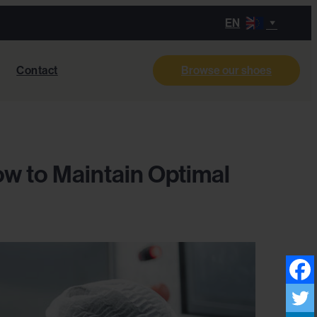
EN
Contact
Browse our shoes
ow to Maintain Optimal