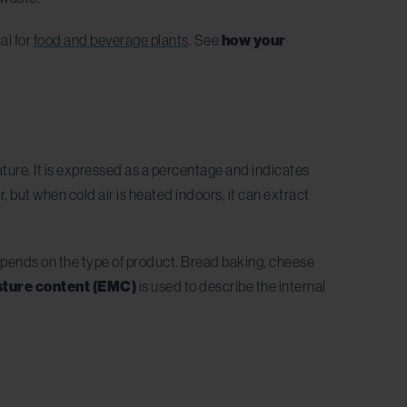
al for
food and beverage plants
. See
how your
ture. It is expressed as a percentage and indicates
 but when cold air is heated indoors, it can extract
 depends on the type of product. Bread baking, cheese
sture content (EMC)
is
used to describe the internal