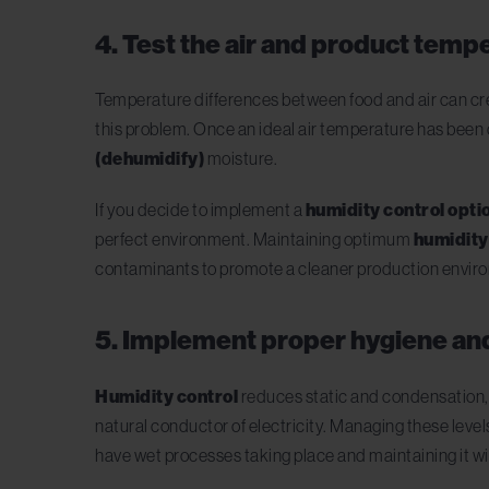
4. Test the air and product temp
Temperature differences between food and air can crea
this problem. Once an ideal air temperature has been de
(dehumidify)
moisture.
If you decide to implement a
humidity control opti
perfect environment. Maintaining optimum
humidity
contaminants to promote a cleaner production envir
5. Implement proper hygiene an
Humidity control
reduces static and condensation, t
natural conductor of electricity. Managing these level
have wet processes taking place and maintaining it wi