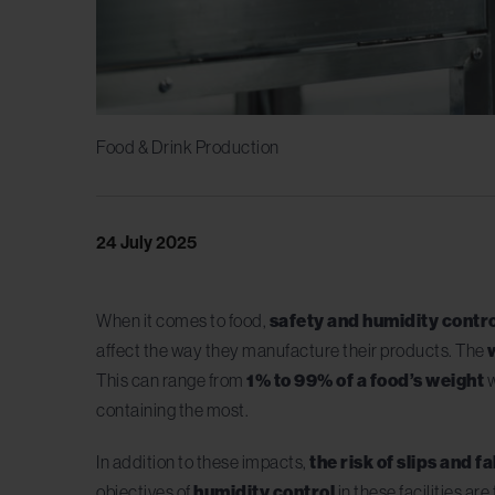
Food & Drink Production
24 July 2025
When it comes to food,
safety and humidity contr
affect the way they manufacture their products. The
This can range from
1% to 99% of a food’s weight
w
containing the most.
In addition to these impacts,
the risk of slips and fa
objectives of
humidity control
in these facilities a