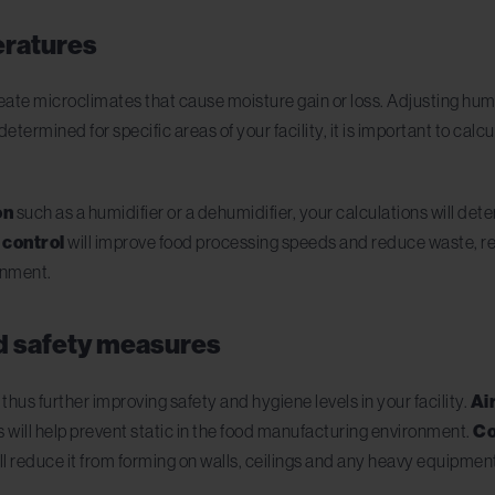
eratures
te microclimates that cause moisture gain or loss. Adjusting humi
termined for specific areas of your facility, it is important to calc
on
such as a humidifier or a dehumidifier, your calculations will dete
 control
will improve food processing speeds and reduce waste, reg
onment.
d safety measures
hus further improving safety and hygiene levels in your facility.
Ai
s will help prevent static in the food manufacturing environment.
Co
ll reduce it from forming on walls, ceilings and any heavy equipmen