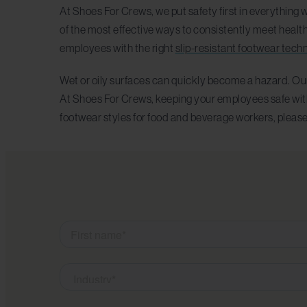
At Shoes For Crews, we put safety first in everything 
of the most effective ways to consistently meet healt
employees with the right
slip-resistant footwear tech
Wet or oily surfaces can quickly become a hazard. Our
At Shoes For Crews, keeping your employees safe with e
footwear styles for food and beverage workers, pleas