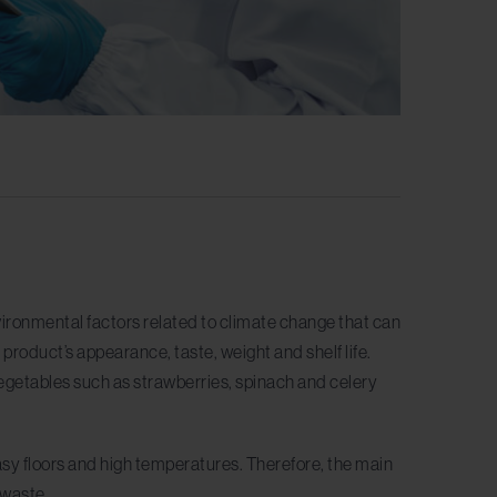
ironmental factors related to climate change that can
 product’s appearance, taste, weight and shelf life.
egetables such as strawberries, spinach and celery
sy floors and high temperatures. Therefore, the main
d waste.