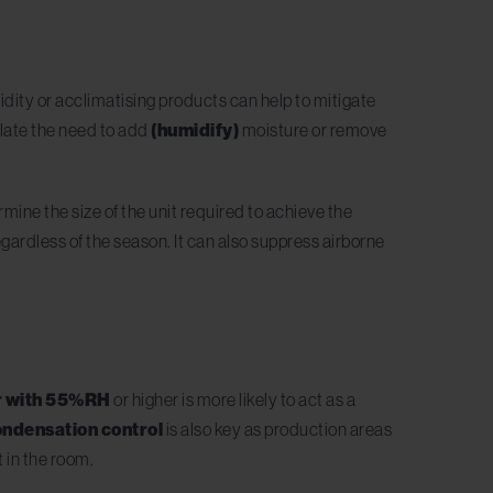
dity or acclimatising products can help to mitigate
ulate the need to add
(humidify)
moisture or remove
rmine the size of the unit required to achieve the
ardless of the season. It can also suppress airborne
r with 55%RH
or higher is more likely to act as a
ndensation control
is also key as production areas
t in the room.