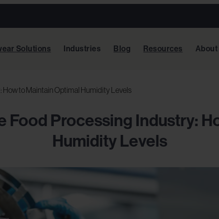
ear Solutions
Industries
Blog
Resources
About
y: How to Maintain Optimal Humidity Levels
he Food Processing Industry: H
Humidity Levels