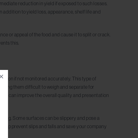
immediate reduction in yield if exposed to such losses.
In addition to yield loss, appearance, shelf life and
ce or appeal of the food and cause it to split or crack.
ents this.
×
uction if not monitored accurately. This type of
aking them difficult to weigh and separate for
ines can improve the overall quality and presentation
eaning. Some surfaces can be slippery and pose a
 help prevent slips and falls and save your company