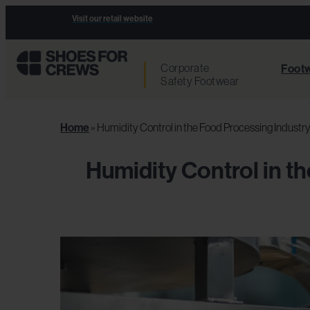
Visit our retail website
Corporate
Footw
Safety Footwear
Home
»
Humidity Control in the Food Processing Industr
Humidity Control in t