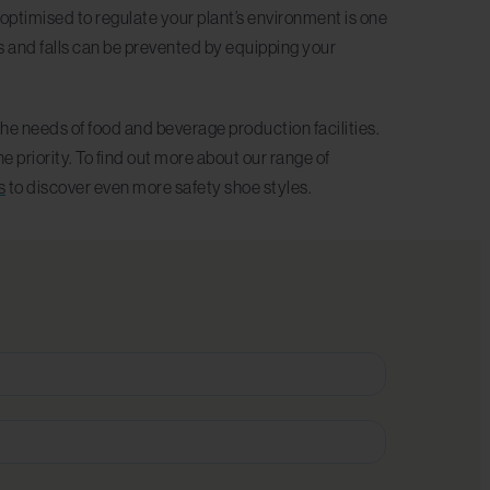
optimised to regulate your plant’s environment is one
s and falls can be prevented by equipping your
he needs of food and beverage production facilities.
 priority. To find out more about our range of
s
to discover even more safety shoe styles.