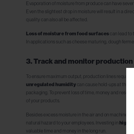
Evaporation of moisture from produce can have several s
Even the slightest drop in moisture will result in a dire
quality can also all be affected.
Loss of moisture from food surfaces
can lead to 
In applications such as cheese maturing, dough ferme
3. Track and monitor production 
To ensure maximum output, production lines require p
unregulated humidity
can cause hold-ups at these 
packaging. To prevent loss of time, money and resour
of your products.
Besides excess moisture in the air and on machine su
natural hazard to your employees. Investing in
high-q
valuable time and money in the long run.