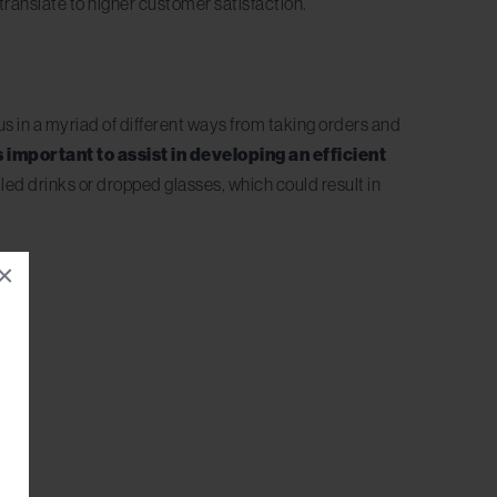
translate to higher customer satisfaction.
cus in a myriad of different ways from taking orders and
is important to assist in developing an efficient
lled drinks or dropped glasses, which could result in
×