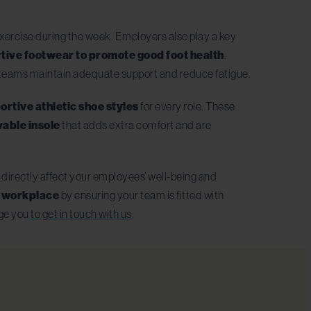
exercise during the week. Employers also play a key
ortive footwear to promote good foot health
.
p teams maintain adequate support and reduce fatigue.
ortive athletic shoe styles
for every role. These
able insole
that adds extra comfort and are
ll directly affect your employees’ well-being and
ur workplace
by ensuring your team is fitted with
age you
to get in touch with us
.