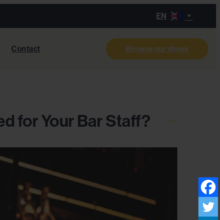
EN
Contact
Browse our shoes
d for Your Bar Staff?