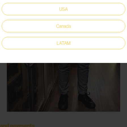
USA
Canada
LATAM
ers and payments