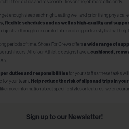
fulfill their duties and responsibilities on the job more efficiently.
et enough sleep each night, eating well and prioritising physical 
s, flexible schedules and as well as high-quality and supp
 objective through our comfortable and supportive styles that hel
 long periods of time, Shoes For Crews offers
a wide range of supp
e rush hours. All of our Athletic designs have a
cushioned, remov
logy
.
per duties and responsibilities
for your staff as these tasks wi
o for your team.
Help reduce the risk of slips and trips in yo
 like more information about specific styles or features, we encour
Sign up to our Newsletter!