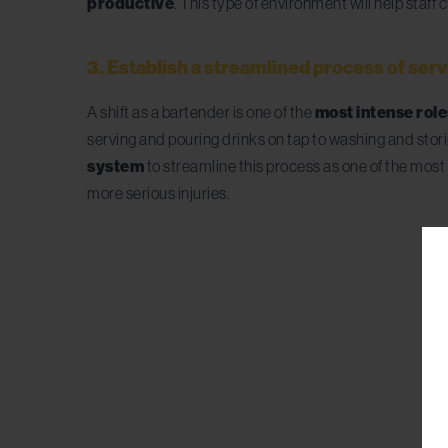
productive
. This type of environment will help staf
3. Establish a streamlined process of ser
A shift as a bartender is one of the
most intense roles
serving and pouring drinks on tap to washing and st
system
to streamline this process as one of the most 
more serious injuries.