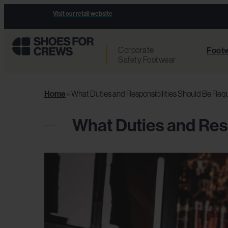
Visit our retail website
Corporate
Footw
Safety Footwear
Home
»
What Duties and Responsibilities Should Be Requi
What Duties and Resp