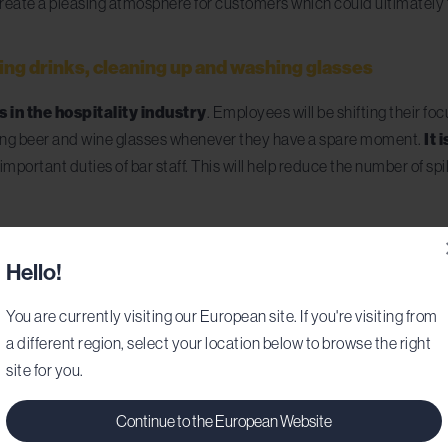
f create a pleasing atmosphere for customers which could ultimately 
ving drinks, cleaning up and washing glasses
 in the hospitality industry
. Employees will be shifting their fo
oring beer and wine glasses whenever they have a spare moment.
It 
important duties of bar staff. This will help reduce the number of spi
Hello!
You are currently visiting our European site. If you're visiting from
a different region, select your location below to browse the right
site for you.
Continue to the European Website