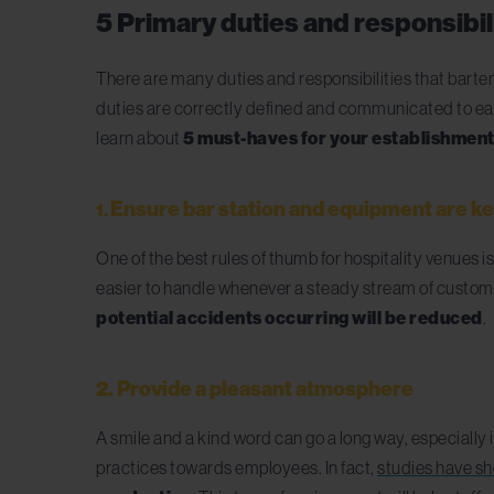
5 Primary duties and responsibili
There are many duties and responsibilities that barte
duties are correctly defined and communicated to eac
learn about
5 must-haves for your establishmen
E
nsure bar station and equipment are k
1.
One of the best rules of thumb for hospitality venues is
easier to handle whenever a steady stream of customers
potential accidents occurring will be reduced
.
2. Provide a pleasant atmosphere
A smile and a kind word can go a long way, especially 
practices towards employees. In fact,
studies have sh