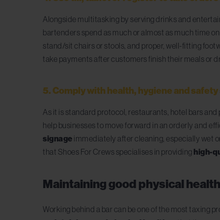
Alongside
multitasking by serving drinks and enterta
bartenders spend as much or almost as much time on the
stand/sit chairs or stools, and proper, well-fitting fo
take payments after customers finish their meals or d
5. Comply with health, hygiene and safet
As it is standard protocol, restaurants, hotel bars a
help businesses to move forward in an orderly and eff
signage
immediately after cleaning, especially wet or
that Shoes For Crews specialises in providing
high-qu
Maintaining good physical health –
Working behind a bar can be one of the most taxing pr