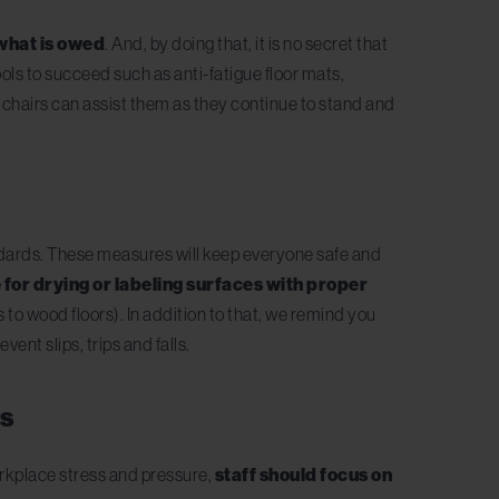
 what is owed
. And, by doing that, it is no secret that
ols to succeed such as anti-fatigue floor mats,
nd chairs can assist them as they continue to stand and
andards. These measures will keep everyone safe and
 for drying or labeling surfaces with proper
to wood floors). In addition to that, we remind you
event slips, trips and falls.
es
orkplace stress and pressure,
staff should focus on