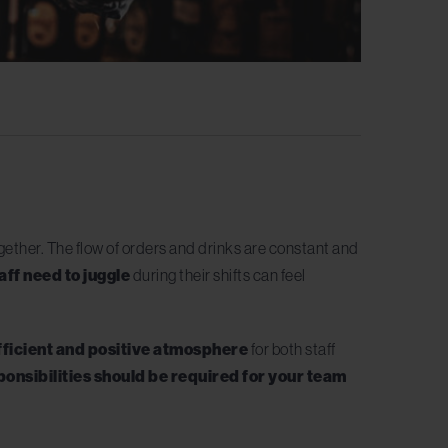
ogether. The flow of orders and drinks are constant and
aff need to juggle
during their shifts can feel
fficient and positive atmosphere
for both staff
ponsibilities should be required for your team