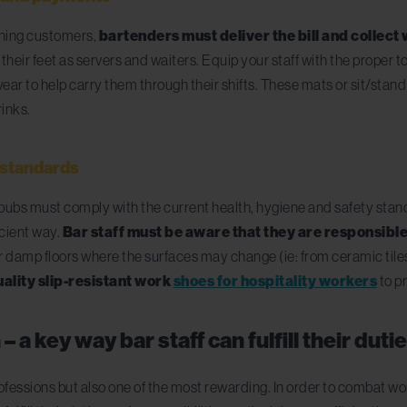
ining customers,
bartenders must deliver the bill and collect
ir feet as servers and waiters. Equip your staff with the proper to
otwear to help carry them through their shifts. These mats or sit/sta
rinks.
y standards
nd pubs must comply with the current health, hygiene and safety st
icient way.
Bar staff must be aware that they are responsible
 damp floors where the surfaces may change (ie: from ceramic tiles 
ality slip-resistant work
shoes for hospitality workers
to pr
 a key way bar staff can fulfill their duti
ofessions but also one of the most rewarding. In order to combat w