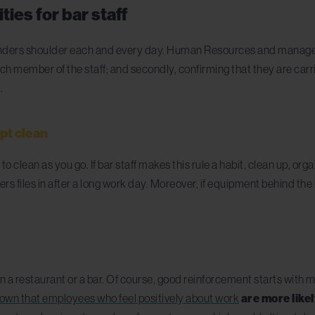
ties for bar staff
nders shoulder each and every day. Human Resources and management 
h member of the staff; and secondly, confirming that they are carr
t
.
ept clean
 to clean as you go. If bar staff make
s
this rule a habit, clean up, o
 files in after a long work day. Moreover, if equipment behind the 
in a restaurant or a bar. Of course, good reinforcement starts with
own that employees who feel positively about work
are more like