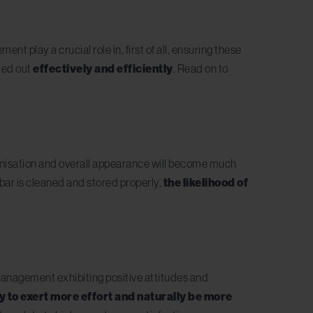
play a crucial role in, first of all, ensuring these
ied out
effectively and efficiently
. Read on to
rganisation and overall appearance will become much
bar is cleaned and stored properly,
the likelihood of
 management exhibiting positive attitudes and
ly to exert more effort and naturally be more