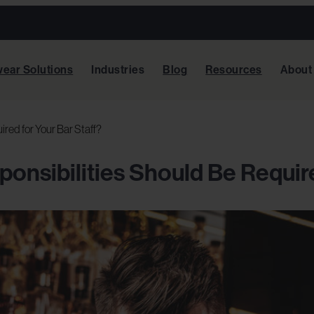
ear Solutions
Industries
Blog
Resources
About
red for Your Bar Staff?
onsibilities Should Be Require