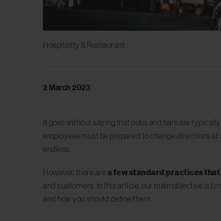
Hospitality & Restaurant
2 March 2023
It goes without saying that pubs and bars are typicall
employees must be prepared to change directions at a
endless.
However, there are
a few standard practices tha
and customers. In this article, our main objective is t
and how you should define them.