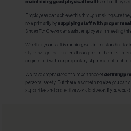
maintaining good physical health
so that they can 
Employees can achieve this through making sure they g
role primarily by
supplying staff with proper meal
Shoes For Crews can assist employers in meeting this
Whether your staff is running, walking or standing for
styles will get bartenders through even the most intens
engineered with
our proprietary slip-resistant techno
We have emphasised the importance of
defining pro
personal safety. But there is something else you can d
supportive and protective work footwear. If you would