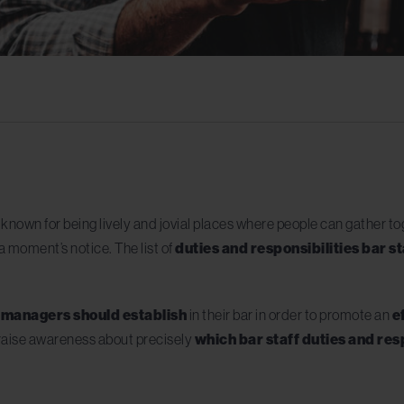
y known for being lively and jovial places where people can gather t
 moment’s notice. The list of
duties and responsibilities bar st
t managers should establish
in their bar in order to promote an
e
o raise awareness about precisely
which bar staff duties and res