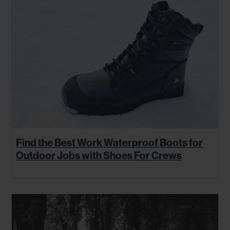
Find the Best Work Waterproof Boots for
Outdoor Jobs with Shoes For Crews