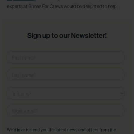
experts at Shoes For Crews would be delighted to help!
Sign up to our Newsletter!