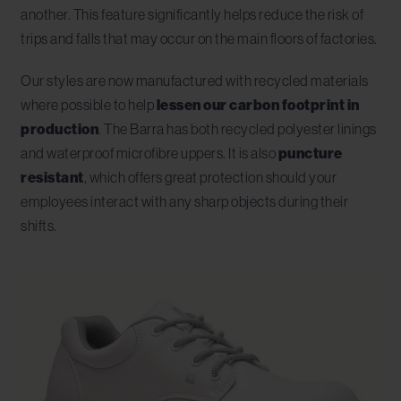
another. This feature significantly helps reduce the risk of
trips and falls that may occur on the main floors of factories.
Our styles are now manufactured with recycled materials
where possible to help
lessen our carbon footprint in
production
. The Barra has both recycled polyester linings
and waterproof microfibre uppers. It is also
puncture
resistant
, which offers great protection should your
employees interact with any sharp objects during their
shifts.