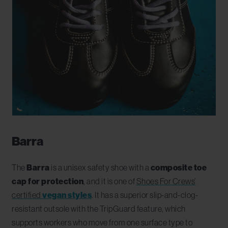
Barra
The
Barra
is a unisex safety shoe with a
composite toe
cap for protection
, and it is one of
Shoes For Crews’
certified
vegan styles
. It has a superior slip-and-clog-
resistant outsole with the TripGuard feature, which
supports workers who move from one surface type to