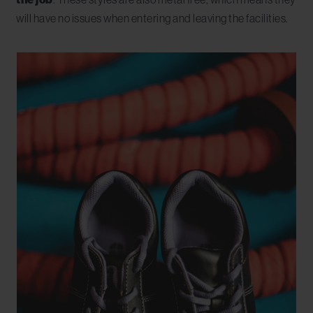
will have no issues when entering and leaving the facilities.