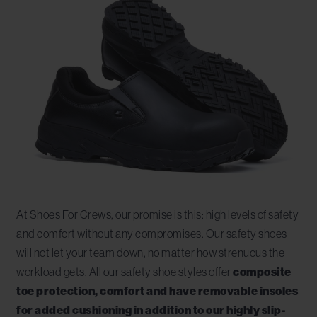
At Shoes For Crews, our promise is this: high levels of safety
and comfort without any compromises. Our safety shoes
will not let your team down, no matter how strenuous the
workload gets. All our safety shoe styles offer
composite
toe protection, comfort and have removable insoles
for added cushioning in addition to our highly slip-