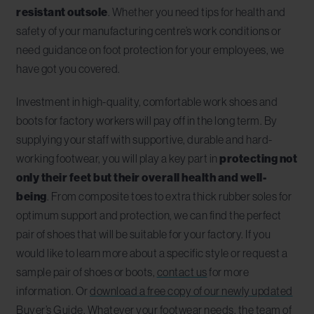
resistant outsole
. Whether you need tips for health and
safety of your manufacturing centre’s work conditions or
need guidance on foot protection for your employees, we
have got you covered.
Investment in high-quality, comfortable work shoes and
boots for factory workers will pay off in the long term. By
supplying your staff with supportive, durable and hard-
working footwear, you will play a key part in
protecting not
only their feet but their overall health and well-
being
. From composite toes to extra thick rubber soles for
optimum support and protection, we can find the perfect
pair of shoes that will be suitable for your factory. If you
would like to learn more about a specific style or request a
sample pair of shoes or boots,
contact us
for more
information. Or
download a free copy of our newly updated
Buyer’s Guide
. Whatever your footwear needs, the team of