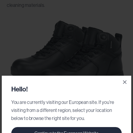
cleaning materials.
×
Hello!
You are currently visiting our European site. If you're
visiting from a different region, select your location
Brandon
below to browse the right site for you.
Durable and hardworking and comfortable
to carry