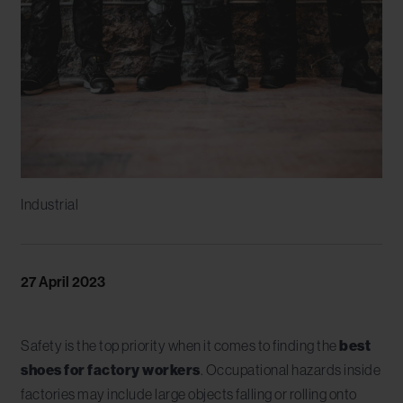
Industrial
27 April 2023
Safety is the top priority when it comes to finding the
best
shoes for factory workers
. Occupational hazards inside
factories may include large objects falling or rolling onto