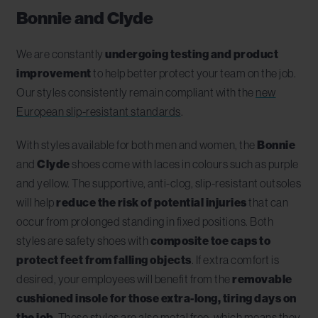
Bonnie and Clyde
We are constantly
undergoing testing and product
improvement
to help better protect your team on the job.
Our styles consistently remain compliant with the
new
European slip-resistant standards
.
With styles available for both men and women, the
Bonnie
and
Clyde
shoes come with laces in colours such as purple
and yellow. The supportive, anti-clog, slip-resistant outsoles
will help
reduce the risk of potential injuries
that can
occur from prolonged standing in fixed positions. Both
styles are safety shoes with
composite toe caps to
protect feet from falling objects
. If extra comfort is
desired, your employees will benefit from the
removable
cushioned insole for those extra-long, tiring days on
the job
. These styles are also metal free, which means they