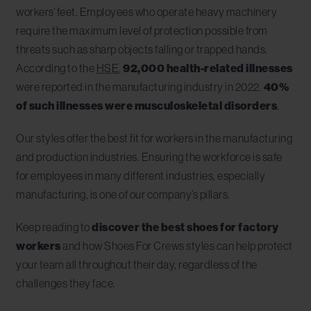
workers’ feet. Employees who operate heavy machinery
require the maximum level of protection possible from
threats such as sharp objects falling or trapped hands.
According to the
HSE
,
92,000 health-related illnesses
were reported in the manufacturing industry in 2022.
40%
of such illnesses were musculoskeletal disorders
.
Our styles offer the best fit for workers in the manufacturing
and production industries. Ensuring the workforce is safe
for employees in many different industries, especially
manufacturing, is one of our company’s pillars.
Keep reading to
discover the best shoes for factory
workers
and how Shoes For Crews styles can help protect
your team all throughout their day, regardless of the
challenges they face.