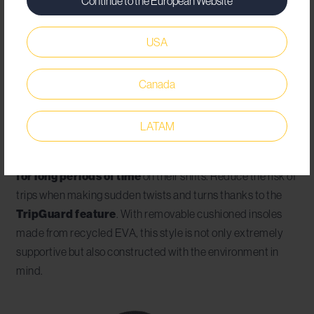
Continue to the European Website
your workers from start to finish. The
Brandon safety
shoe
is unisex and comes in either black or white,
USA
depending upon what complements your employees’
uniforms best. Metal free and lightweight, this style weighs
Canada
in at only 585g when looking at a size 44 and has a
composite toe cap of 200 joules.
LATAM
This is the
best safety shoe for factory workers who
find themselves standing and operating machinery
for long periods of time
on their shifts. Reduce the risk of
trips when making sudden twists and turns thanks to the
TripGuard feature
. With removable cushioned insoles
made from recycled EVA, this style is not only extremely
supportive but also constructed with the environment in
mind.