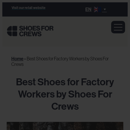
Visit our retail website
EN
Home
»
Best Shoes for Factory Workers by Shoes For
Crews
Best Shoes for Factory
Workers by Shoes For
Crews