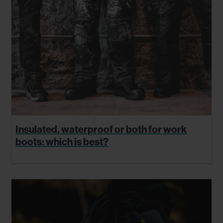
Insulated, waterproof or both for work
boots: which is best?