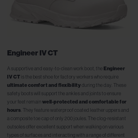
Engineer IV CT
A supportive and easy-to-clean work boot, the
Engineer
IV CT
is the best shoe for factory workers who require
ultimate comfort and flexibility
during the day. These
safety boots will support the ankles and joints to ensure
your feet remain
well-protected and comfortable for
hours
. They feature waterproof coated leather uppers and
a composite toe cap of only 200 joules. The clog-resistant
outsoles offer excellent support when walking on various
types of surfaces and interacting with a range of different