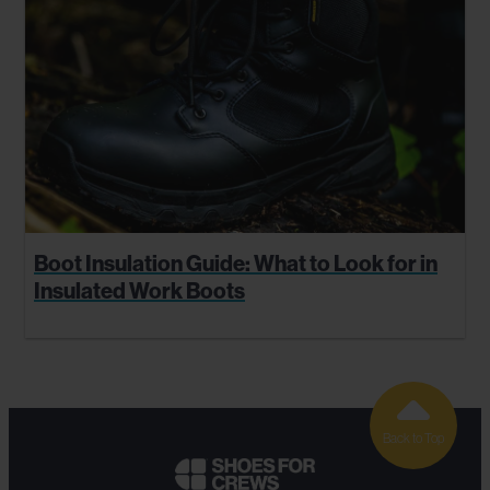
Boot Insulation Guide: What to Look for in
Insulated Work Boots
Back to Top