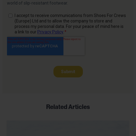
Related Articles