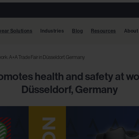
ear Solutions
Industries
Blog
Resources
About
ork: A+A Trade Fair in Düsseldorf, Germany
motes health and safety at wor
Düsseldorf, Germany