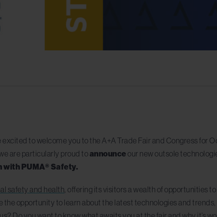
 excited to welcome you to the A+A Trade Fair and Congress for Oc
we are particularly proud to
announce
our new outsole technologi
on with PUMA® Safety.
nal safety and health
, offering its visitors a wealth of opportunities 
e the opportunity to learn about the latest technologies and trends
s? Do you want to know what awaits you at the fair and why it’s wort