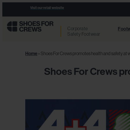
Visit our retail website
Corporate
Footw
Safety Footwear
Home
»
Shoes For Crews promotes health and safety at w
Shoes For Crews pro