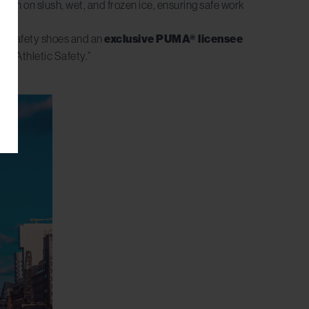
ction on slush, wet, and frozen ice, ensuring safe work
 of safety shoes and an
exclusive PUMA® licensee
of Athletic Safety.”