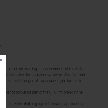
n)
port)
×
 a glimpse of our exciting announcements at the A+A
ertise but also the industries we serve. We are proud
 unique challenges of those working in the field in
rubber boots will be part of the SFC Pro brand in the
specifically for challenging surfaces and applications –