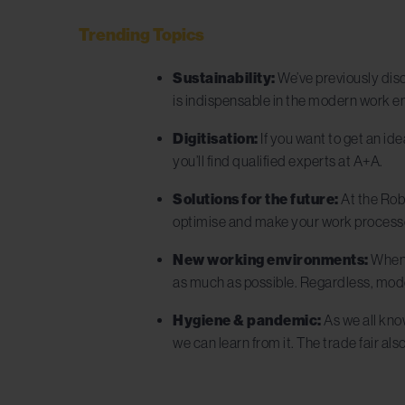
Trending Topics
Sustainability:
We’ve previously dis
is indispensable in the modern work en
Digitisation:
If you want to get an ide
you’ll find qualified experts at A+A.
Solutions for the future:
At the Rob
optimise and make your work processe
New working environments:
When w
as much as possible. Regardless, mod
Hygiene & pandemic:
As we all kno
we can learn from it. The trade fair als