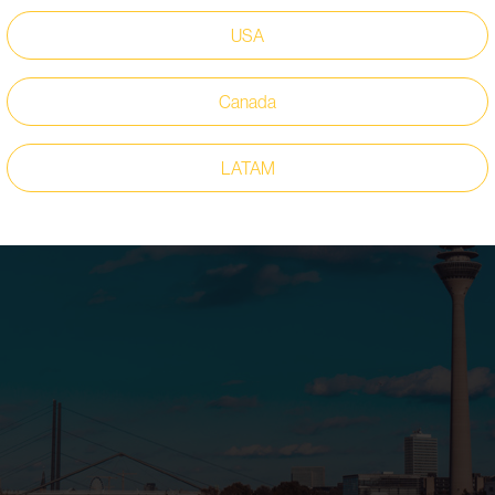
ions. Another highlight is
our ICE Pro outsole
, which provides tra
USA
d of our new collaboration with ISM, a globally leading manufacturer
 a completely new line of safety shoes under the motto “The Future 
Canada
LATAM