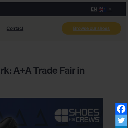
EN
Contact
Browse our shoes
k: A+A Trade Fair in