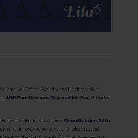
cupational Safety, Security and Health 2023 in
es,
4SG Four Seasons Grip and Ice Pro, the new
to learn more about those topics.
From October 24th
, discover innovative products and solutions, and
h your while planning a visit? In that case, read on.