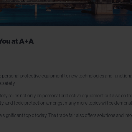
You at A+A
 personal protective equipment to new technologies and functional
s safety.
ty relies not only on personal protective equipment but also on the
safety, and toxic protection amongst many more topics will be demons
a significant topic today. The trade fair also offers solutions and in