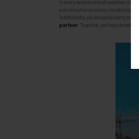
in every season and all weather condit
even in extreme snowy conditions.
Additionally, we are particularly prou
partner
. Together, we have developed