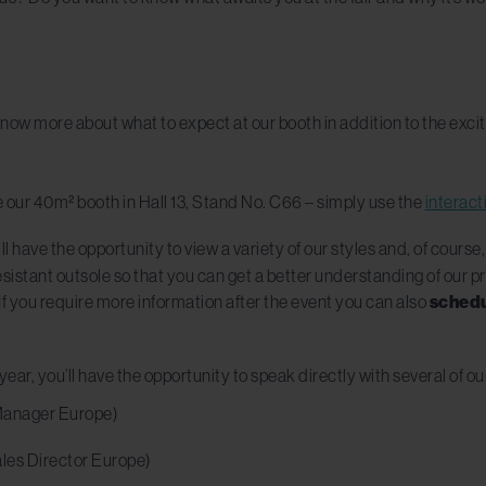
now more about what to expect at our booth in addition to the excitin
e our 40m² booth in Hall 13, Stand No. C66 – simply use the
interac
ll have the opportunity to view a variety of our styles and, of course,
esistant outsole so that you can get a better understanding of our p
f you require more information after the event you can also
schedu
year, you’ll have the opportunity to speak directly with several of ou
Manager Europe)
les Director Europe)