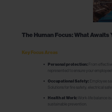
The Human Focus: What Awaits 
Key Focus Areas
Personal protection:
From effective
represented to ensure your employee’
Occupational Safety:
Employee safe
Solutions for fire safety, electrical 
Health at Work:
Work-life balance is 
sustainable prevention.