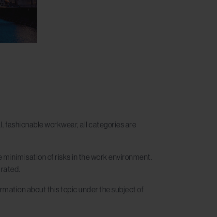
, fashionable workwear, all categories are
 minimisation of risks in the work environment.
trated.
formation about this topic under the subject of