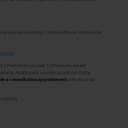
g news we’re waiting to share with you, here’s a brief
tive map
.
 try them on for yourself. Furthermore, we will
roducts. Additionally, you can access our digital
le a consultation appointment
with one of our
r experts: