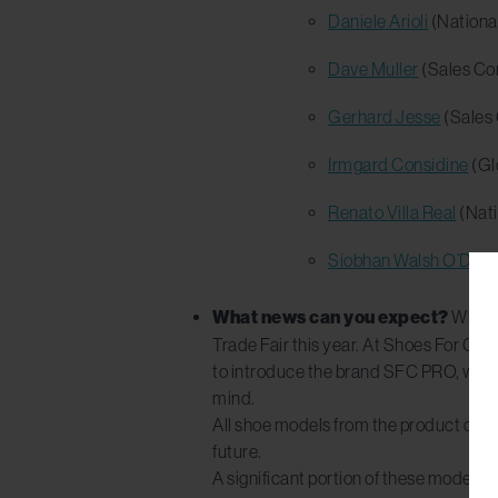
Daniele Arioli
(Nationa
Dave Muller
(Sales Con
Gerhard Jesse
(Sales 
Irmgard Considine
(Gl
Renato Villa Real
(Nati
Siobhan Walsh O’Donn
What news can you expect?
While 
Trade Fair this year. At Shoes For Cre
to introduce the brand SFC PRO, with a
mind.
All shoe models from the product categ
future.
A significant portion of these models w