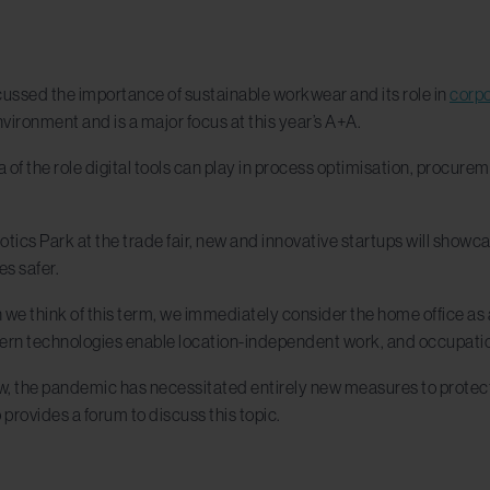
cussed the importance of sustainable workwear and its role in
corpo
vironment and is a major focus at this year’s A+A.
a of the role digital tools can play in process optimisation, procure
otics Park at the trade fair, new and innovative startups will sho
s safer.
e think of this term, we immediately consider the home office as an
ern technologies enable location-independent work, and occupatio
w, the pandemic has necessitated entirely new measures to protect
o provides a forum to discuss this topic.