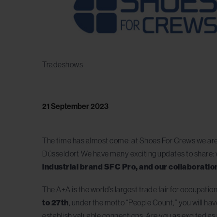
Tradeshows
21 September 2023
The time has almost come: at Shoes For Crews we are
Düsseldorf. We have many exciting updates to share: 
industrial brand SFC Pro, and our collaborati
The A+A
is the world’s largest trade fair for occupatio
to 27th
, under the motto “People Count,” you will hav
establish valuable connections. Are you as excited as u