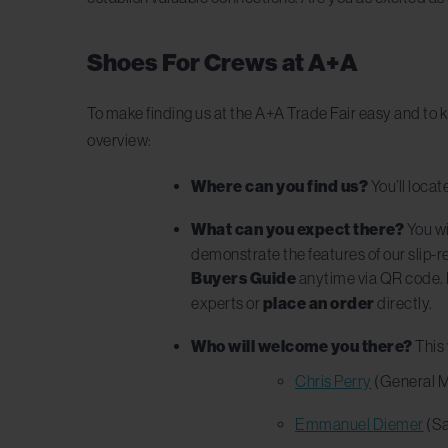
Shoes For Crews at A+A
To make finding us at the A+A Trade Fair easy and to k
overview:
Where can you find us?
You’ll locat
What can you expect there?
You wi
demonstrate the features of our slip-r
Buyers Guide
anytime via QR code. I
experts or
place an order
directly.
Who will welcome you there?
This 
Chris Perry
(General 
Emmanuel Diemer
(Sa