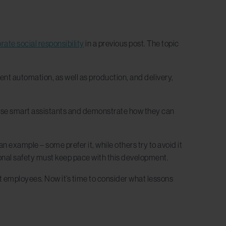
rate social responsibility
in a previous post. The topic
ment automation, as well as production, and delivery,
wcase smart assistants and demonstrate how they can
 example – some prefer it, while others try to avoid it
nal safety must keep pace with this development.
 employees. Now it’s time to consider what lessons